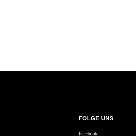
FOLGE UNS
Facebook