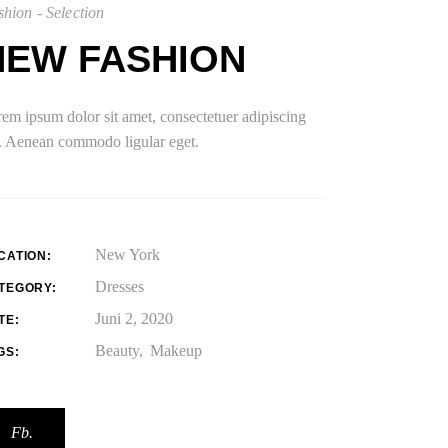
hion - Selection
NEW FASHION
em ipsum dolor sit amet, consectetuer adipiscing
t. Aenean commodo ligular eget.
New York
CATION:
Dresses
TEGORY:
Juni 2, 2020
TE:
Beauty
Makeup
GS:
Fb.