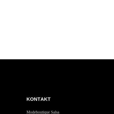
KONTAKT
Modeboutique Salsa