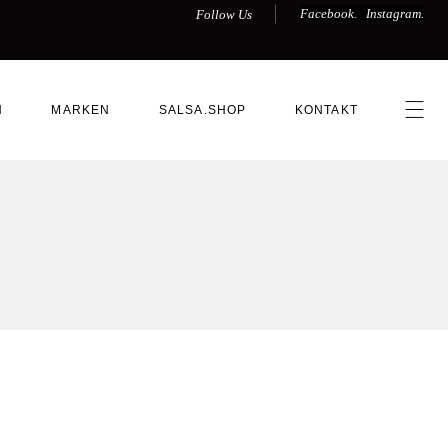
Facebook.
Instagram.
Follow Us
N
MARKEN
SALSA.SHOP
KONTAKT