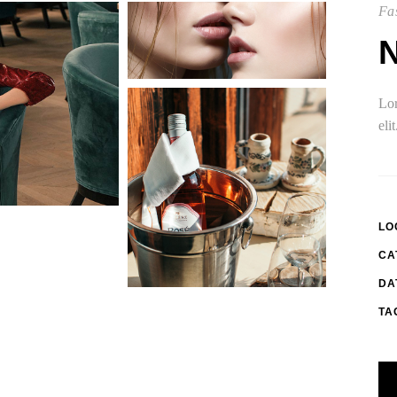
Fas
Lor
eli
LO
CA
DA
TA