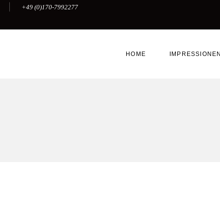
+49 (0)170-7992277
HOME
IMPRESSIONE