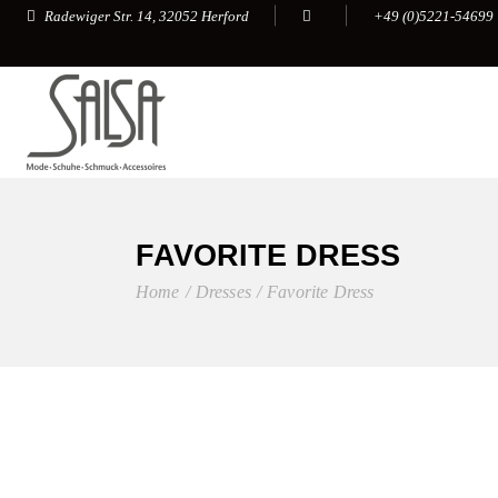
+49 (0)5221-54699
Radewiger Str. 14, 32052 Herford
FAVORITE DRESS
Home
Dresses
Favorite Dress