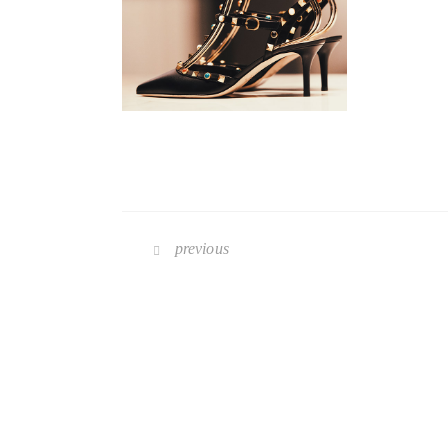
previous