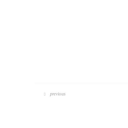
previous