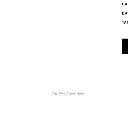
CA
DA
TA
Project Overview