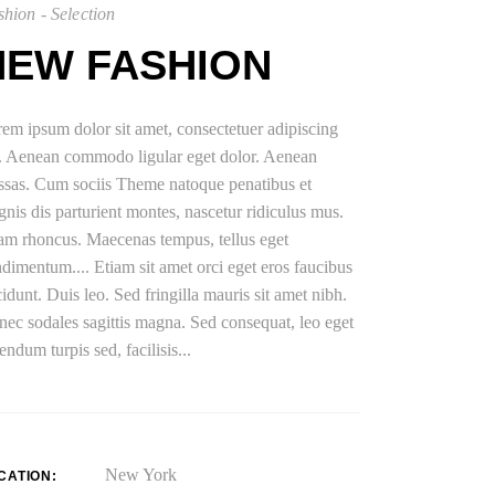
hion - Selection
NEW FASHION
em ipsum dolor sit amet, consectetuer adipiscing
t. Aenean commodo ligular eget dolor. Aenean
sas. Cum sociis Theme natoque penatibus et
nis dis parturient montes, nascetur ridiculus mus.
am rhoncus. Maecenas tempus, tellus eget
dimentum.... Etiam sit amet orci eget eros faucibus
cidunt. Duis leo. Sed fringilla mauris sit amet nibh.
ec sodales sagittis magna. Sed consequat, leo eget
endum turpis sed, facilisis...
New York
CATION: