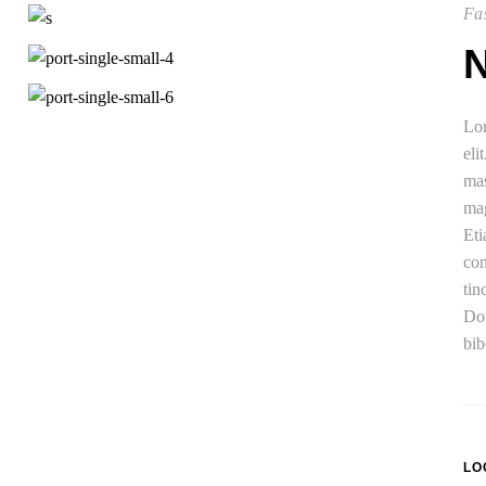
Fas
Lor
eli
mas
mag
Eti
con
tin
Don
bib
LO