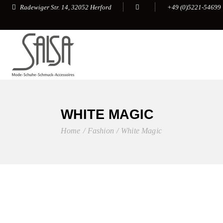
+49 (0)5221-54699
Radewiger Str. 14, 32052 Herford
WHITE MAGIC
Home
Fashion
White Magic