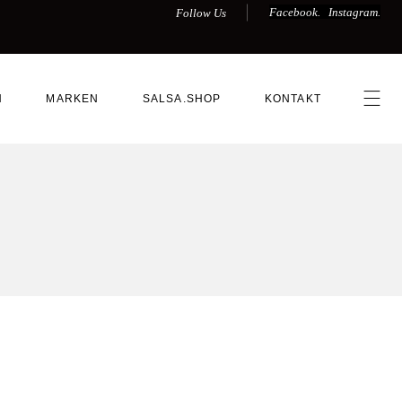
Facebook.
Instagram.
Follow Us
N
MARKEN
SALSA.SHOP
KONTAKT