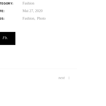
Fashion
TEGORY:
Mai 27, 2020
TE:
Fashion
Photo
GS:
Fb.
next