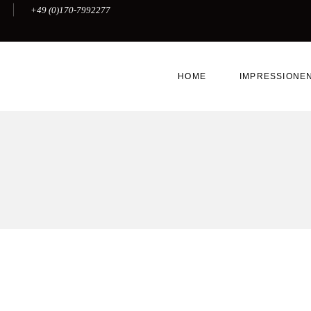
+49 (0)170-7992277
HOME
IMPRESSIONE