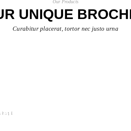
Our Products
UR UNIQUE BROCH
Curabitur placerat, tortor nec justo urna
EWELRY
ion