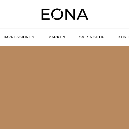
IMPRESSIONEN
MARKEN
SALSA.SHOP
KONT