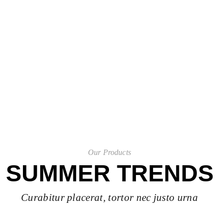
shop now
Our Products
SUMMER TRENDS
Curabitur placerat, tortor nec justo urna