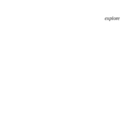
explore