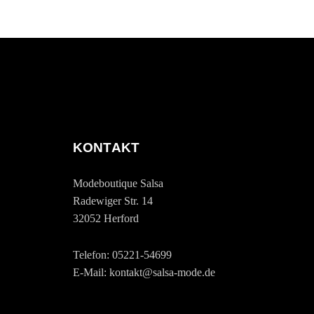
KONTAKT
Modeboutique Salsa
Radewiger Str. 14
32052 Herford
Telefon: 05221-54699
E-Mail: kontakt@salsa-mode.de