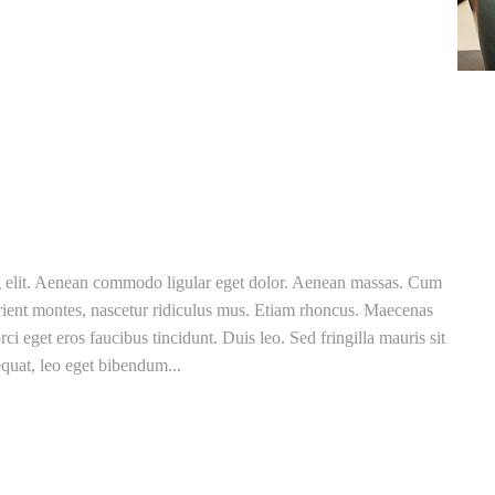
ng elit. Aenean commodo ligular eget dolor. Aenean massas. Cum
rient montes, nascetur ridiculus mus. Etiam rhoncus. Maecenas
ci eget eros faucibus tincidunt. Duis leo. Sed fringilla mauris sit
quat, leo eget bibendum...