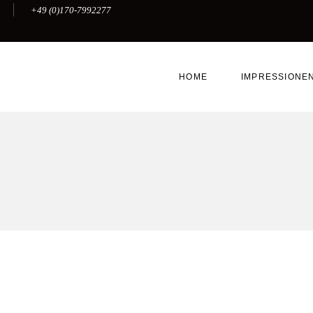
+49 (0)170-7992277
HOME
IMPRESSIONE