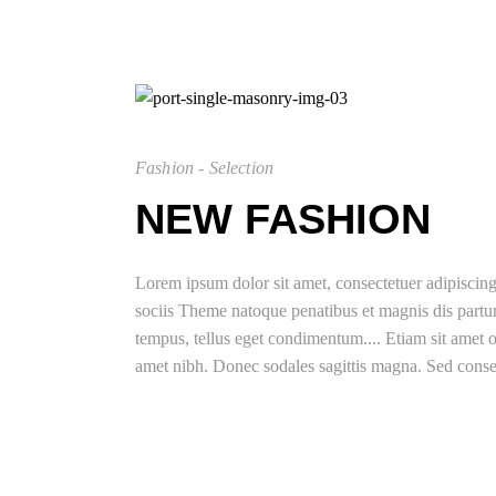
Fashion - Selection
NEW FASHION
Lorem ipsum dolor sit amet, consectetuer adipisci
sociis Theme natoque penatibus et magnis dis partu
tempus, tellus eget condimentum.... Etiam sit amet or
amet nibh. Donec sodales sagittis magna. Sed conse