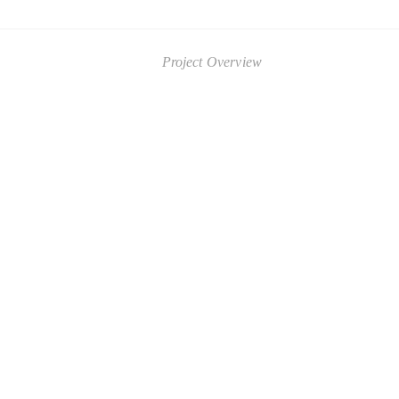
Project Overview