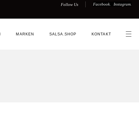
Facebook.
Instagram.
Follow Us
N
MARKEN
SALSA.SHOP
KONTAKT