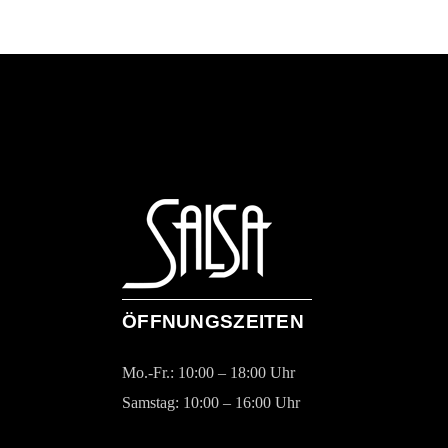
ÖFFNUNGSZEITEN
Mo.-Fr.: 10:00 – 18:00 Uhr
Samstag: 10:00 – 16:00 Uhr