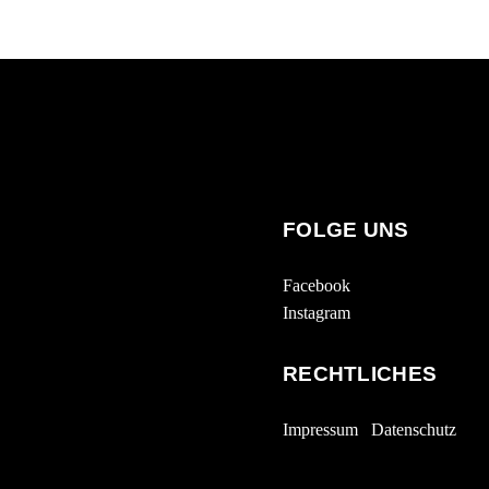
FOLGE UNS
Facebook
Instagram
RECHTLICHES
Impressum
Datenschutz