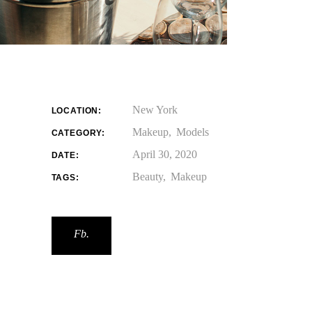
New York
LOCATION:
Makeup
Models
CATEGORY:
April 30, 2020
DATE:
Beauty
Makeup
TAGS:
Fb.