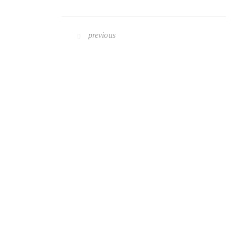
previous