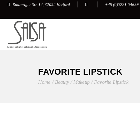
+49 (0)5221-54699
Radewiger Str. 14, 32052 Herford
FAVORITE LIPSTICK
Home
Beauty
Makeup
Favorite Lipstick