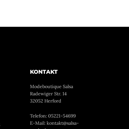
KONTAKT
Modeboutique Salsa
Radewiger Str. 14
32052 Herford
Telefon: 05221-54699
E-Mail: kontakt@salsa-
z