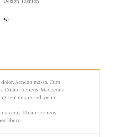
Design
,
Fashion
Fb.
t dolor. Aenean massa. Cum
us. Etiam rhoncus. Maecenas
ing sem neque sed ipsum.
culus mus. Etiam rhoncus.
r libero.