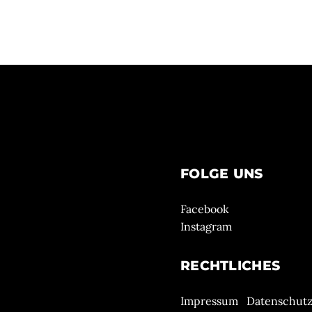
FOLGE UNS
Facebook
Instagram
RECHTLICHES
Impressum
Datenschut