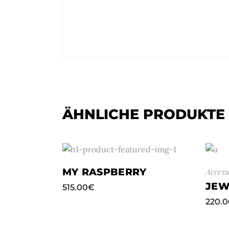
ÄHNLICHE PRODUKTE
MY RASPBERRY
Access
JEW
515.00
€
220.0