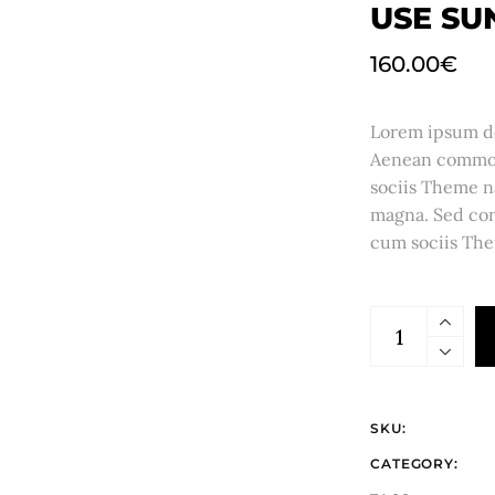
USE SU
160.00
€
Lorem ipsum dol
Aenean commod
sociis Theme n
magna. Sed con
cum sociis The
SKU:
CATEGORY: