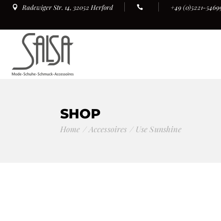
+49 (0)5221-5469
Radewiger Str. 14, 32052 Herford
SHOP
Home
Accessoires
Use Sunshine