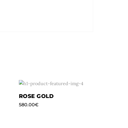
ROSE GOLD
580.00
€