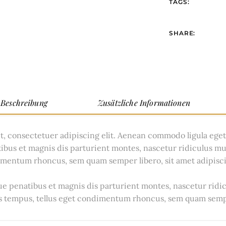
TAGS:
SHARE:
Beschreibung
Zusätzliche Informationen
t, consectetuer adipiscing elit. Aenean commodo ligula ege
ibus et magnis dis parturient montes, nascetur ridiculus m
dimentum rhoncus, sem quam semper libero, sit amet adipisc
 penatibus et magnis dis parturient montes, nascetur ridi
 tempus, tellus eget condimentum rhoncus, sem quam sempe