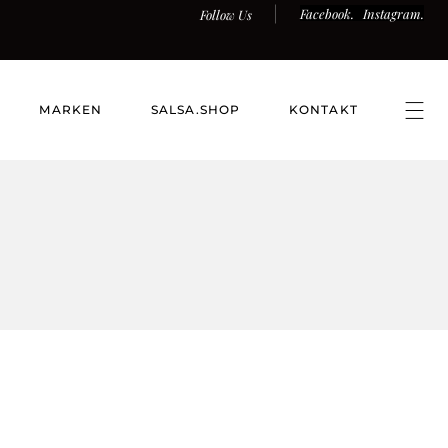
Facebook.
Instagram.
Follow Us
MARKEN
SALSA.SHOP
KONTAKT