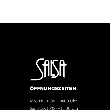
ÖFFNUNGSZEITEN
Mo.-Fr.: 10:00 – 18:00 Uhr
Samstag: 10:00 – 16:00 Uhr