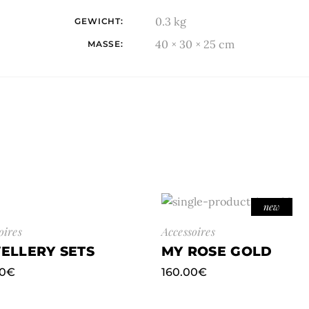
0.3 kg
GEWICHT
40 × 30 × 25 cm
MASSE
new
oires
Accessoires
ELLERY SETS
MY ROSE GOLD
0
€
160.00
€