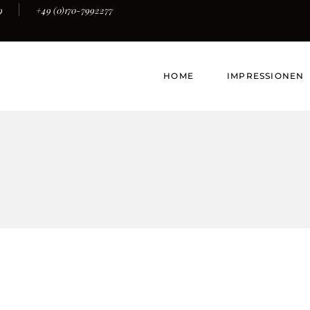
9
+49 (0)170-7992277
HOME
IMPRESSIONEN