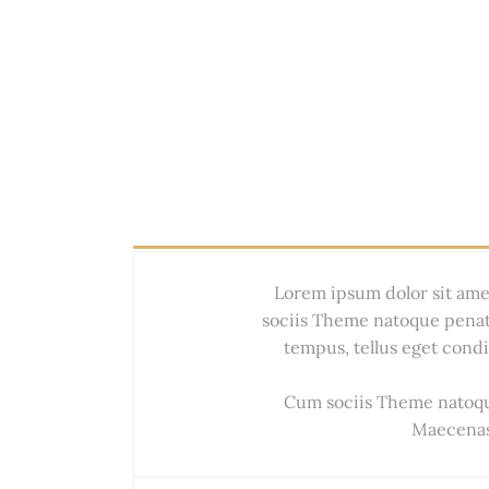
Lorem ipsum dolor sit ame
sociis Theme natoque penat
tempus, tellus eget con
Cum sociis Theme natoque
Maecenas