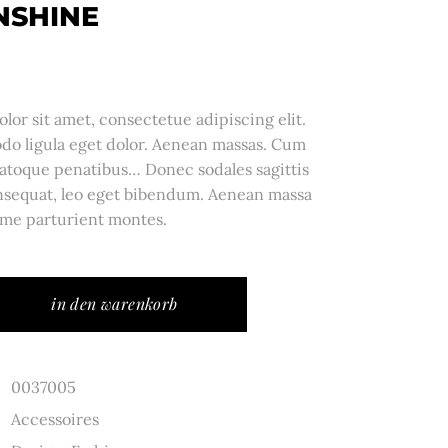
NSHINE
or sit amet, consectetue adipiscing elit.
o ligula eget dolor. Aenean massas. Cum
atoque penatibus… Donec sodales sagittis
sequat, leo eget bibendum. Aenean massa
me parturient montes.
in den warenkorb
0037005
Accessoires